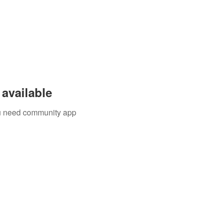
available
you need community app