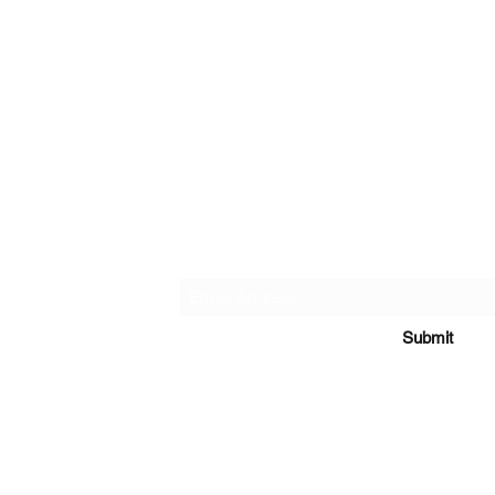
ice
Subscribe & get 15% off 
rns
Submit
ce
 to persons under the age of 18. This product should be used only as d