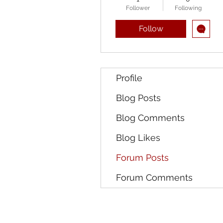
Follower
Following
Follow
Profile
Blog Posts
Blog Comments
Blog Likes
Forum Posts
Forum Comments