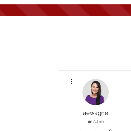
Hom
More actions
aewagne
Admin
1
0