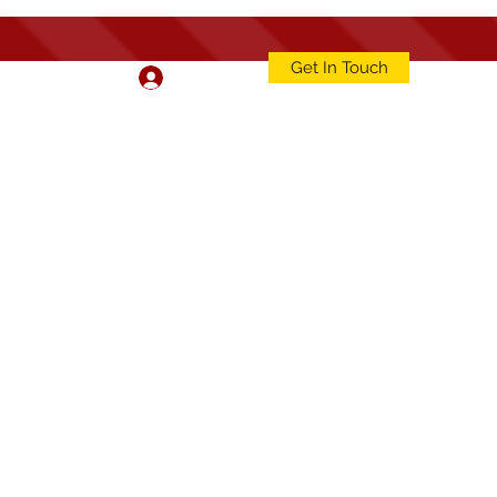
Get In Touch
Log In