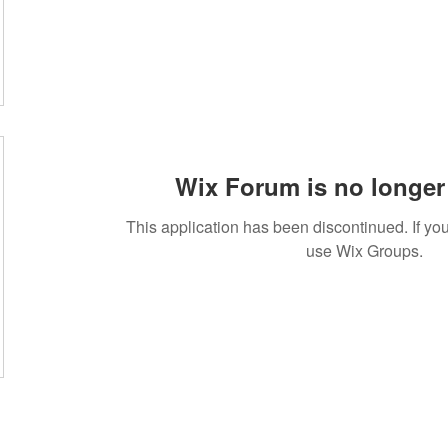
Wix Forum is no longer 
This application has been discontinued. If 
use Wix Groups.