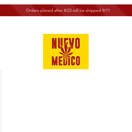
Orders placed after 8/22 will be shipped 9/11
e
Shop
Customer Service