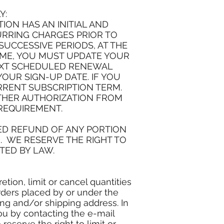
Y:
ON HAS AN INITIAL AND
URRING CHARGES PRIOR TO
UCCESSIVE PERIODS, AT THE
IME, YOU MUST UPDATE YOUR
EXT SCHEDULED RENEWAL
YOUR SIGN-UP DATE. IF YOU
RRENT SUBSCRIPTION TERM.
RTHER AUTHORIZATION FROM
 REQUIREMENT.
TED REFUND OF ANY PORTION
. WE RESERVE THE RIGHT TO
TED BY LAW.
tion, limit or cancel quantities
rders placed by or under the
ng and/or shipping address. In
ou by contacting the e-mail
serve the right to limit or