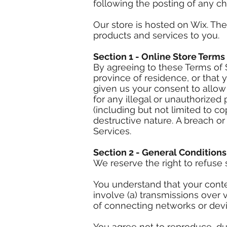
following the posting of any c
Our store is hosted on Wix. Th
products and services to you.
Section 1 - Online Store Terms
By agreeing to these Terms of S
province of residence, or that 
given us your consent to allow
for any illegal or unauthorized 
(including but not limited to c
destructive nature. A breach or
Services.
Section 2 - General Conditions
We reserve the right to refuse 
You understand that your conte
involve (a) transmissions over
of connecting networks or devi
You agree not to reproduce, dupl