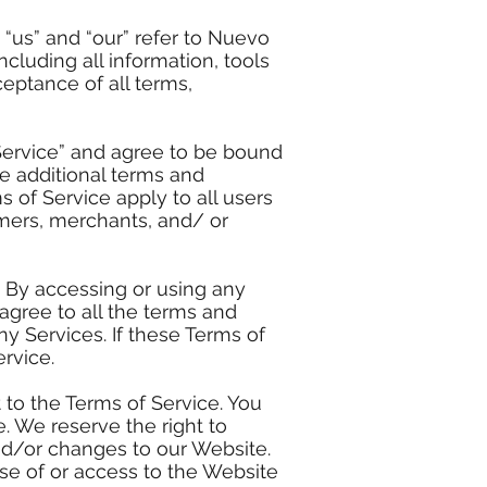
“us” and “our” refer to Nuevo
ncluding all information, tools
eptance of all terms,
Service” and agree to be bound
se additional terms and
 of Service apply to all users
omers, merchants, and/ or
. By accessing or using any
agree to all the terms and
y Services. If these Terms of
rvice.
 to the Terms of Service. You
. We reserve the right to
nd/or changes to our Website.
use of or access to the Website