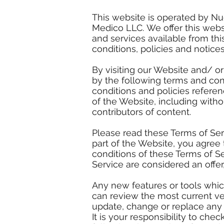
This website is operated by Nu
Medico LLC. We offer this webs
and services available from thi
conditions, policies and notices
By visiting our Website and/ o
by the following terms and cond
conditions and policies referen
of the Website, including with
contributors of content.
Please read these Terms of Ser
part of the Website, you agree 
conditions of these Terms of S
Service are considered an offer
Any new features or tools which
can review the most current ver
update, change or replace any 
It is your responsibility to ch