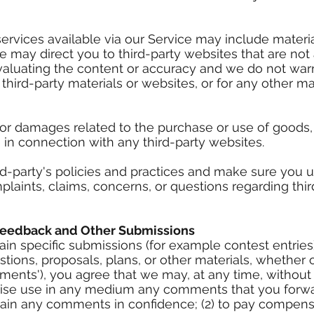
ervices available via our Service may include material
e may direct you to third-party websites that are not a
valuating the content or accuracy and we do not warr
ny third-party materials or websites, or for any other ma
 or damages related to the purchase or use of goods, 
 in connection with any third-party websites.
ird-party's policies and practices and make sure you
plaints, claims, concerns, or questions regarding thi
Feedback and Other Submissions
rtain specific submissions (for example contest entrie
tions, proposals, plans, or other materials, whether o
ments'), you agree that we may, at any time, without re
rwise use in any medium any comments that you forwa
ntain any comments in confidence; (2) to pay compens