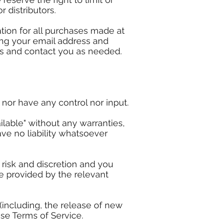
r distributors.
tion for all purchases made at
ing your email address and
ns and contact you as needed.
nor have any control nor input.
lable" without any warranties,
ve no liability whatsoever
 risk and discretion and you
e provided by the relevant
(including, the release of new
ese Terms of Service.