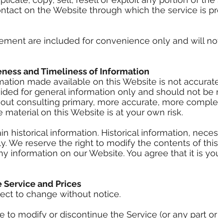
ontact on the Website through which the service is p
ement are included for convenience only and will not 
eness and Timeliness of Information
mation made available on this Website is not accurat
vided for general information only and should not be 
hout consulting primary, more accurate, more comple
 material on this Website is at your own risk.
 historical information. Historical information, necess
y. We reserve the right to modify the contents of thi
y information on our Website. You agree that it is you
e Service and Prices
ject to change without notice.
e to modify or discontinue the Service (or any part o