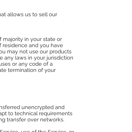
t allows us to sell our
 majority in your state or
 of residence and you have
You may not use our products
e any laws in your jurisdiction
ruses or any code of a
ate termination of your
ransferred unencrypted and
apt to technical requirements
ng transfer over networks.
 Service, use of the Service, or