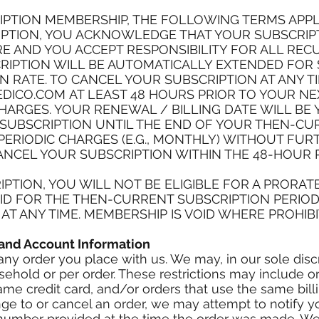
IPTION MEMBERSHIP, THE FOLLOWING TERMS APPL
PTION, YOU ACKNOWLEDGE THAT YOUR SUBSCRIPTI
 AND YOU ACCEPT RESPONSIBILITY FOR ALL REC
IPTION WILL BE AUTOMATICALLY EXTENDED FOR S
 RATE. TO CANCEL YOUR SUBSCRIPTION AT ANY T
DICO.COM
AT LEAST 48 HOURS PRIOR TO YOUR N
HARGES. YOUR RENEWAL / BILLING DATE WILL BE 
 SUBSCRIPTION UNTIL THE END OF YOUR THEN-CU
ERIODIC CHARGES (E.G., MONTHLY) WITHOUT FU
ANCEL YOUR SUBSCRIPTION WITHIN THE 48-HOUR
IPTION, YOU WILL NOT BE ELIGIBLE FOR A PRORA
AID FOR THE THEN-CURRENT SUBSCRIPTION PERIOD
T ANY TIME. MEMBERSHIP IS VOID WHERE PROHIBI
g and Account Information
any order you place with us. We may, in our sole discre
ehold or per order. These restrictions may include o
e credit card, and/or orders that use the same billi
e to or cancel an order, we may attempt to notify y
umber provided at the time the order was made. We re