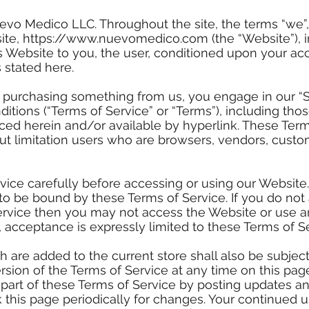
evo Medico LLC. Throughout the site, the terms “we”, 
ite,
https://www.nuevomedico.com
(the “Website”), i
s Website to you, the user, conditioned upon your acc
 stated here.
r purchasing something from us, you engage in our “
itions (“Terms of Service” or “Terms”), including tho
ced herein and/or available by hyperlink. These Terms
out limitation users who are browsers, vendors, cust
vice carefully before accessing or using our Website
to be bound by these Terms of Service. If you do not 
ervice then you may not access the Website or use an
, acceptance is expressly limited to these Terms of Se
 are added to the current store shall also be subject
sion of the Terms of Service at any time on this page
part of these Terms of Service by posting updates a
eck this page periodically for changes. Your continued 