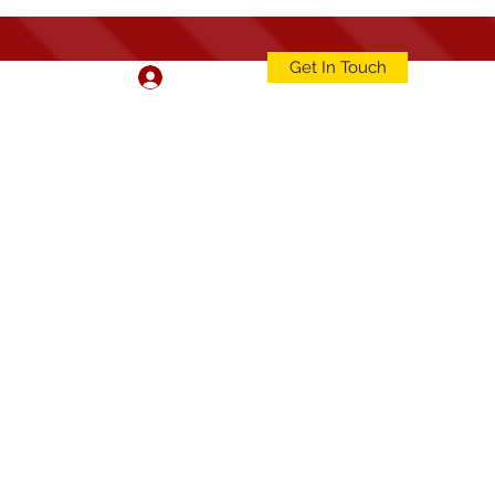
Get In Touch
Log In