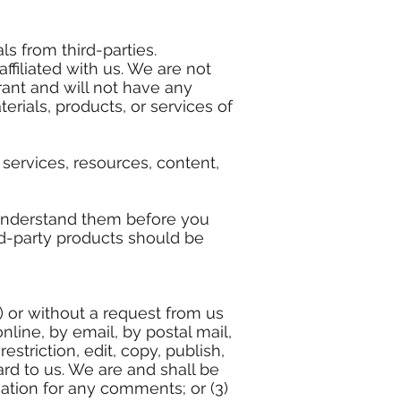
s from third-parties.
ffiliated with us. We are not
ant and will not have any
terials, products, or services of
services, resources, content,
 understand them before you
rd-party products should be
s) or without a request from us
nline, by email, by postal mail,
striction, edit, copy, publish,
rd to us. We are and shall be
ation for any comments; or (3)