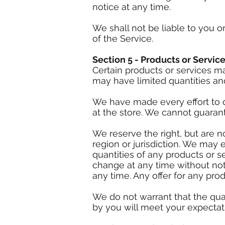
notice at any time.
We shall not be liable to you o
of the Service.
Section 5 - Products or Service
Certain products or services m
may have limited quantities and
We have made every effort to d
at the store. We cannot guarant
We reserve the right, but are n
region or jurisdiction. We may e
quantities of any products or se
change at any time without noti
any time. Any offer for any pro
We do not warrant that the qual
by you will meet your expectatio