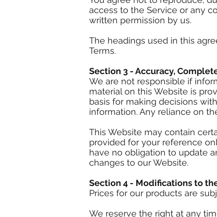
access to the Service or any c
written permission by us.
The headings used in this agre
Terms.
Section 3 - Accuracy, Complet
We are not responsible if infor
material on this Website is pro
basis for making decisions wit
information. Any reliance on the
This Website may contain certain
provided for your reference onl
have no obligation to update an
changes to our Website.
Section 4 - Modifications to th
Prices for our products are sub
We reserve the right at any tim