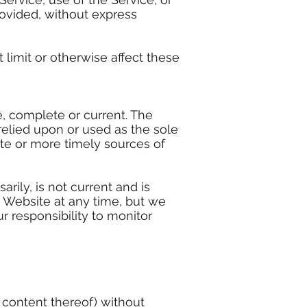
rovided, without express
limit or otherwise affect these
e, complete or current. The
relied upon or used as the sole
te or more timely sources of
arily, is not current and is
s Website at any time, but we
r responsibility to monitor
r content thereof) without