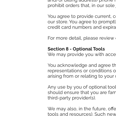
prohibit orders that, in our sol
You agree to provide current, 
our store. You agree to prompt
credit card numbers and expira
For more detail, please review 
Section 8 - Optional Tools
We may provide you with access
You acknowledge and agree that
representations or conditions 
arising from or relating to your 
Any use by you of optional tool
should ensure that you are fam
third-party provider(s).
We may also, in the future, of
tools and resources). Such new 