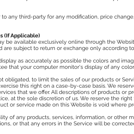
r to any third-party for any modification, price chan
s (If Applicable)
ay be available exclusively online through the Websi
 are subject to return or exchange only according to
isplay as accurately as possible the colors and imag
ee that your computer monitor's display of any color 
ot obligated, to limit the sales of our products or Se
xercise this right on a case-by-case basis. We reserve
rvices that we offer. All descriptions of products or p
ce, at the sole discretion of us. We reserve the right
duct or service made on this Website is void where pr
ity of any products, services, information, or other 
ns, or that any errors in the Service will be correcte