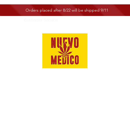
Orders placed after 8/22 will be shipped 9/11
e
Shop
Customer Service