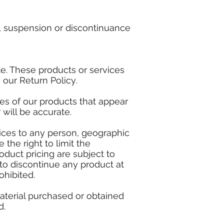
ge, suspension or discontinuance
te. These products or services
 our Return Policy.
es of our products that appear
will be accurate.
rvices to any person, geographic
 the right to limit the
roduct pricing are subject to
 to discontinue any product at
ohibited.
material purchased or obtained
d.