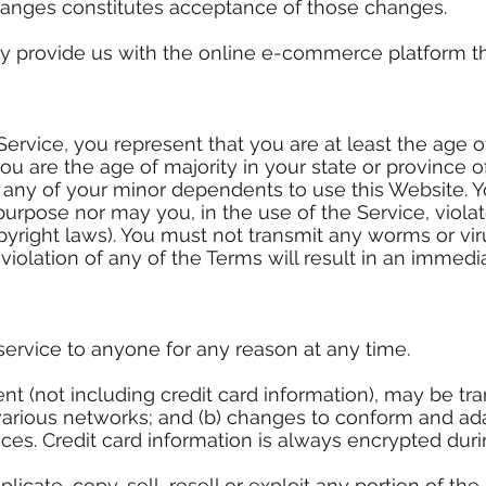
hanges constitutes acceptance of those changes.
ey provide us with the online e-commerce platform tha
ervice, you represent that you are at least the age of
you are the age of majority in your state or province
 any of your minor dependents to use this Website. 
purpose nor may you, in the use of the Service, violat
opyright laws). You must not transmit any worms or vi
 violation of any of the Terms will result in an immedi
service to anyone for any reason at any time.
nt (not including credit card information), may be t
 various networks; and (b) changes to conform and ad
ces. Credit card information is always encrypted duri
icate, copy, sell, resell or exploit any portion of the