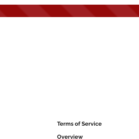
Hom
Terms of Service
Overview