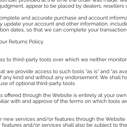
e judgment, appear to be placed by dealers, resellers o
complete and accurate purchase and account informa
ly update your account and other information, includ
tion dates, so that we can complete your transactio
our Returns Policy.
 to third-party tools over which we neither monitor 
 we provide access to such tools "as is" and "as avai
of any kind and without any endorsement. We shall ha
use of optional third-party tools.
s offered through the Website is entirely at your own
iliar with and approve of the terms on which tools ar
fer new services and/or features through the Website 
features and/or services shall also be subject to th