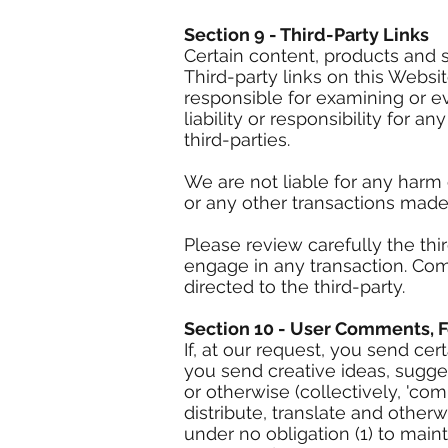
Section 9 - Third-Party Links
Certain content, products and s
Third-party links on this Websit
responsible for examining or e
liability or responsibility for a
third-parties.
We are not liable for any harm
or any other transactions made
Please review carefully the th
engage in any transaction. Com
directed to the third-party.
Section 10 - User Comments, 
If, at our request, you send ce
you send creative ideas, sugges
or otherwise (collectively, 'com
distribute, translate and othe
under no obligation (1) to mai