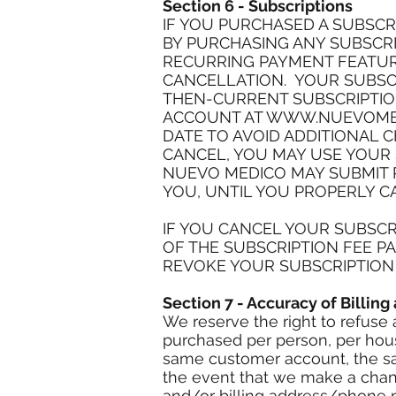
Section 6 - Subscriptions
IF YOU PURCHASED A SUBSCR
BY PURCHASING ANY SUBSCRI
RECURRING PAYMENT FEATURE
CANCELLATION. YOUR SUBSCR
THEN-CURRENT SUBSCRIPTION
ACCOUNT AT
WWW.NUEVOME
DATE TO AVOID ADDITIONAL C
CANCEL, YOU MAY USE YOUR
NUEVO MEDICO MAY SUBMIT P
YOU, UNTIL YOU PROPERLY C
IF YOU CANCEL YOUR SUBSCR
OF THE SUBSCRIPTION FEE P
REVOKE YOUR SUBSCRIPTION A
Section 7 - Accuracy of Billin
We reserve the right to refuse 
purchased per person, per hous
same customer account, the sam
the event that we make a chang
and/or billing address/phone n