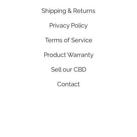
Shipping & Returns
Privacy Policy
Terms of Service
Product Warranty
Sell our CBD
Contact