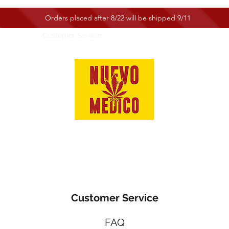
Orders placed after 8/22 will be shipped 9/11
e
Shop
Customer Service
Customer Service
FAQ