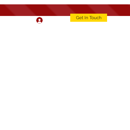
Get In Touch
Log In