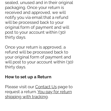
sealed, unused and in their original
packaging. Once your return is
received and approved, we will
notify you via email that a refund
will be processed back to your
original form of payment and will
post to your account within (30)
thirty days.
Once your return is approved, a
refund will be processed back to
your original form of payment and
will post to your account within (30)
thirty days.
How to set up a Return
Please visit our
Contact Us
page to
request a return.
You pay for return
shipping with tracking
.
Customer Service