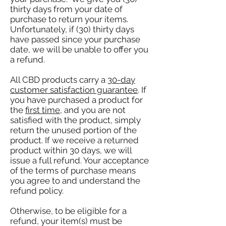
thirty days from your date of
purchase to return your items.
Unfortunately, if (30) thirty days
have passed since your purchase
date, we will be unable to offer you
a refund.
All CBD products carry a
30-day
customer satisfaction guarantee
. If
you have purchased a product for
the
first time
, and you are not
satisfied with the product, simply
return the unused portion of the
product. If we receive a returned
product within 30 days, we will
issue a full refund. Your acceptance
of the terms of purchase means
you agree to and understand the
refund policy.
Otherwise, to be eligible for a
refund, your item(s) must be