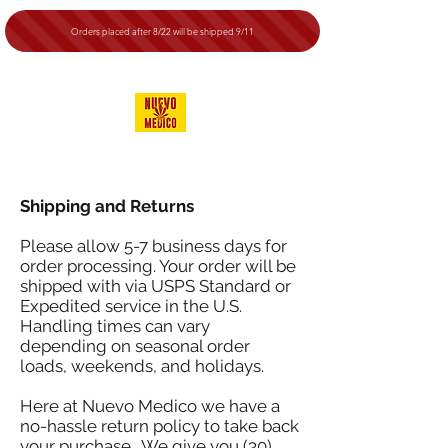
Orders placed after 8/22 will be shipped 9/11
Shipping and Returns
Please allow 5-7 business days for
order processing. Your order will be
shipped with via USPS Standard or
Expedited service in the U.S.
Handling times can vary
depending on seasonal order
loads, weekends, and holidays.
Here at Nuevo Medico we have a
no-hassle return policy to take back
your purchase. We give you (30)