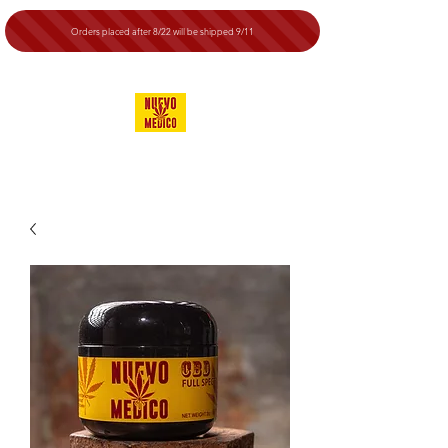
Orders placed after 8/22 will be shipped 9/11