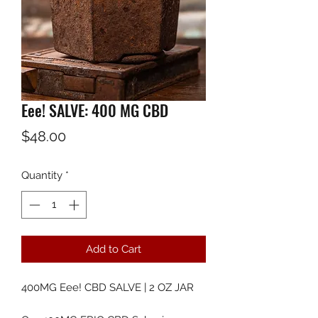
Eee! SALVE: 400 MG CBD
Price
$48.00
Quantity
*
Add to Cart
400MG Eee! CBD SALVE | 2 OZ JAR