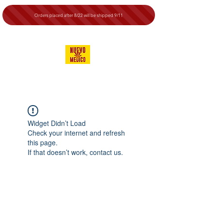
Orders placed after 8/22 will be shipped 9/11
Widget Didn’t Load
Check your internet and refresh
this page.
If that doesn’t work, contact us.